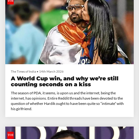
The Times of India
•
14th March 2026
A World Cup win, and why we’re still
counting seconds on a kiss
The season of PDA, it seems, is upon us and the internet, being the
internet, has opinions. Entire Reddit threads have been devoted to the
question of whether Hardik ought to have been quite so “intimate” with
his girlfriend.