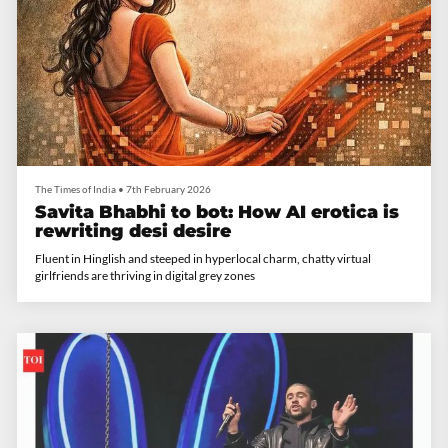
The Times of India
•
7th February 2026
Savita Bhabhi to bot: How AI erotica is
rewriting desi desire
Fluent in Hinglish and steeped in hyperlocal charm, chatty virtual
girlfriends are thriving in digital grey zones