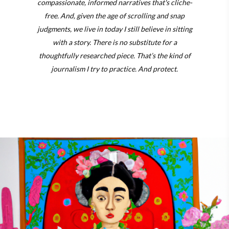
compassionate, informed narratives that's cliche-
free. And, given the age of scrolling and snap
judgments, we live in today I still believe in sitting
with a story. There is no substitute for a
thoughtfully researched piece. That’s the kind of
journalism I try to practice. And protect.