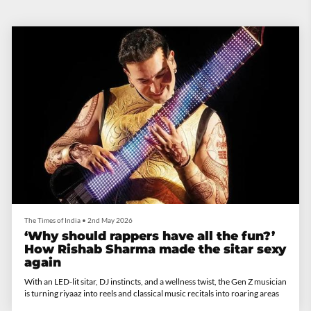
The Times of India
•
2nd May 2026
‘Why should rappers have all the fun?’
How Rishab Sharma made the sitar sexy
again
With an LED-lit sitar, DJ instincts, and a wellness twist, the Gen Z musician
is turning riyaaz into reels and classical music recitals into roaring areas