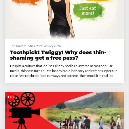
The Times of India
•
24th January 2026
Toothpick! Twiggy! Why does thin-
shaming get a free pass?
Despite a culture that idolises skinny bodies plastered across popular
media, thinness turns out to be desirable in theory and rather suspect up
close. We celebrate it on runways and screens, then mock it in real life