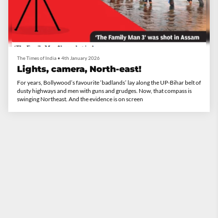
The Times of India
•
4th January 2026
Lights, camera, North-east!
For years, Bollywood’s favourite ‘badlands’ lay along the UP-Bihar belt of
dusty highways and men with guns and grudges. Now, that compass is
swinging Northeast. And the evidence is on screen