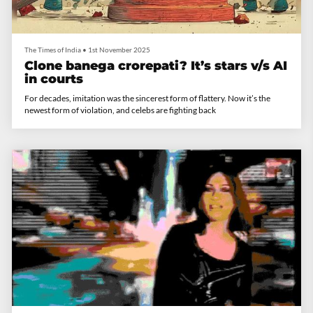
The Times of India
•
1st November 2025
Clone banega crorepati? It’s stars v/s AI
in courts
For decades, imitation was the sincerest form of flattery. Now it’s the
newest form of violation, and celebs are fighting back