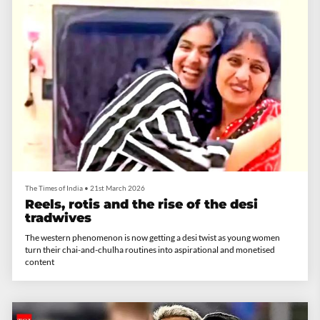
The Times of India
•
21st March 2026
​Reels, rotis and the rise of the desi
tradwives
The western phenomenon is now getting a desi twist as young women
turn their chai-and-chulha routines into aspirational and monetised
content