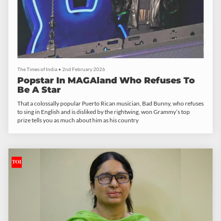
The Times of India
•
2nd February 2026
Popstar In MAGAland Who Refuses To
Be A Star
That a colossally popular Puerto Rican musician, Bad Bunny, who refuses
to sing in English and is disliked by the rightwing, won Grammy’s top
prize tells you as much about him as his country