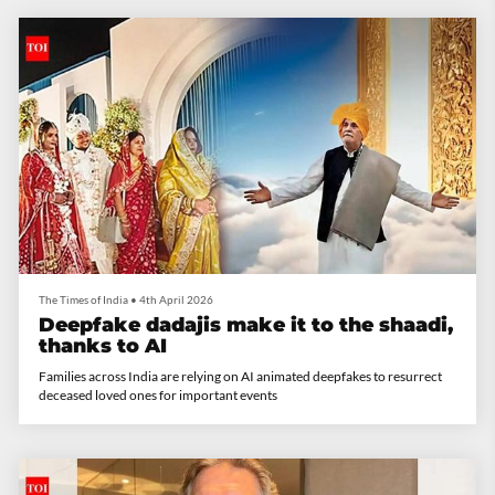
The Times of India
•
4th April 2026
Deepfake dadajis make it to the shaadi,
thanks to AI
Families across India are relying on AI animated deepfakes to resurrect
deceased loved ones for important events