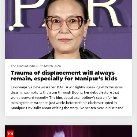
The Times of India
•
8th March 2026
Trauma of displacement will always
remain, especially for Manipur’s kids
Lakshmipriya Devi wears her BAFTA win lightly, speaking with the same
disarming simplicity that runs through Boong, her debut feature that
won the award recently. The film, about a schoolboy’s search for his
missing father, wrapped just weeks before ethnic clashes erupted in
Manipur. Devi talks about writing the story like her ten-year-old self and
the joy of finally doing something for her state