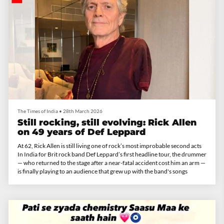
The Times of India
•
28th March 2026
Still rocking, still evolving: Rick Allen
on 49 years of Def Leppard
At 62, Rick Allen is still living one of rock’s most improbable second acts
In India for Brit rock band Def Leppard’s first headline tour, the drummer
— who returned to the stage after a near-fatal accident cost him an arm —
is finally playing to an audience that grew up with the band's songs