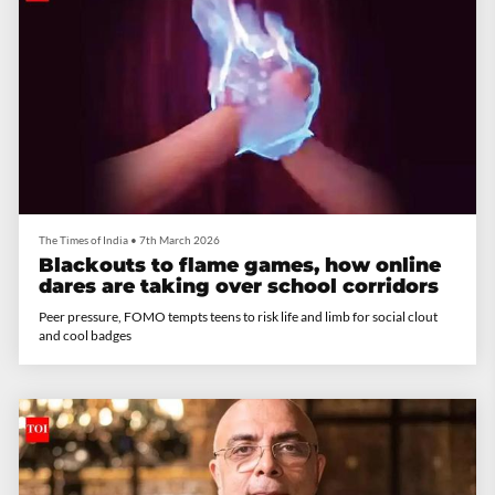
The Times of India
•
7th March 2026
Blackouts to flame games, how online
dares are taking over school corridors
Peer pressure, FOMO tempts teens to risk life and limb for social clout
and cool badges