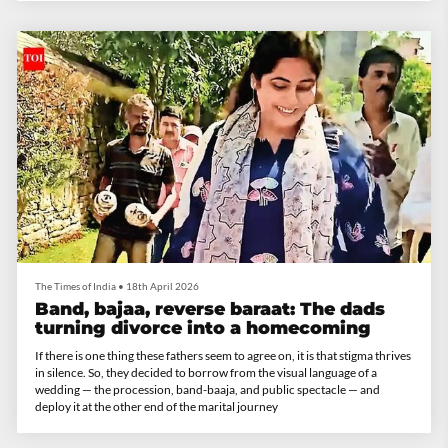
The Times of India
•
18th April 2026
Band, bajaa, reverse baraat: The dads
turning divorce into a homecoming
If there is one thing these fathers seem to agree on, it is that stigma thrives
in silence. So, they decided to borrow from the visual language of a
wedding — the procession, band-baaja, and public spectacle — and
deploy it at the other end of the marital journey