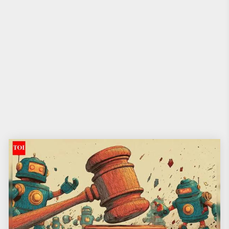
The Times of India
•
20th December 2025
Losing the shame and the kilos! 2026
may tip the scales of India’s waist side
story
Weight in India has been less a health issue and more a great family sport
— dissected at weddings, policed at dinners, worked into resolutions on
New Year’s Eve and conveniently forgotten by March. Those with a few
extra kilos are familiar with the blame game: you’re weak,
you lack willpower, and your body is a joke everyone has permission to
crack. That is about to change.