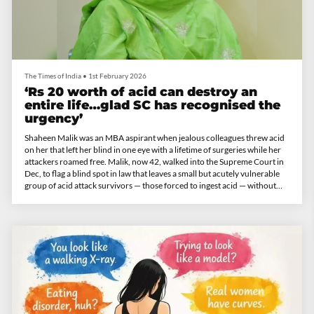
The Times of India
•
1st February 2026
‘Rs 20 worth of acid can destroy an
entire life…glad SC has recognised the
urgency’
Shaheen Malik was an MBA aspirant when jealous colleagues threw acid
on her that left her blind in one eye with a lifetime of surgeries while her
attackers roamed free. Malik, now 42, walked into the Supreme Court in
Dec, to flag a blind spot in law that leaves a small but acutely vulnerable
group of acid attack survivors — those forced to ingest acid — without
support. Malik spoke about the long wait for justice and patchy
safeguards