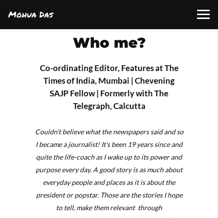
Mohua Das
Who me?
Co-ordinating Editor, Features at The
Times of India, Mumbai | Chevening
SAJP Fellow | Formerly with The
Telegraph, Calcutta
Couldn’t believe what the newspapers said and so
I became a journalist! It's been 19 years since and
quite the life-coach as I wake up to its power and
purpose every day. A good story is as much about
everyday people and places as it is about the
president or popstar. Those are the stories I hope
to tell, make them relevant through