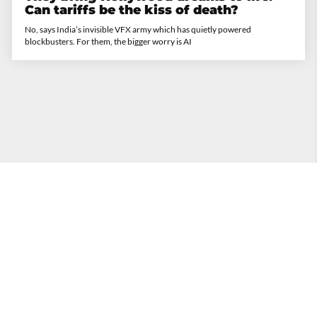
Can tariffs be the kiss of death?
No, says India’s invisible VFX army which has quietly powered
blockbusters. For them, the bigger worry is AI
The Times of India
•
20th September 2025
Inside Discord where Gen Z hangs out
and parents are not invited
In Nepal, it helped topple a govt. In the US, it surfaced in the Charlie Kirk