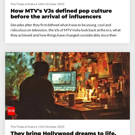
The Times of India
•
16th October 2025
How MTV's VJs defined pop culture
before the arrival of influencers
Decades after they first defined what it was to be young, cool and
ridiculous on television, the VJs of MTV India look back at the era, what
they achieved and how things have changed considerably since then
The Times of India
•
11th October 2025
They bring Hollywood dreams to life.