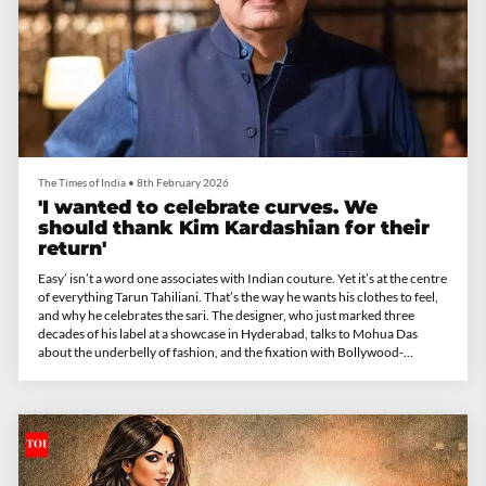
The Times of India
•
8th February 2026
'I wanted to celebrate curves. We
should thank Kim Kardashian for their
return'
Easy’ isn’t a word one associates with Indian couture. Yet it’s at the centre
of everything Tarun Tahiliani. That’s the way he wants his clothes to feel,
and why he celebrates the sari. The designer, who just marked three
decades of his label at a showcase in Hyderabad, talks to Mohua Das
about the underbelly of fashion, and the fixation with Bollywood-
inspired bridal wear